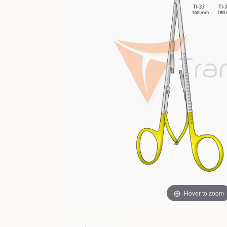
Hover to zoom