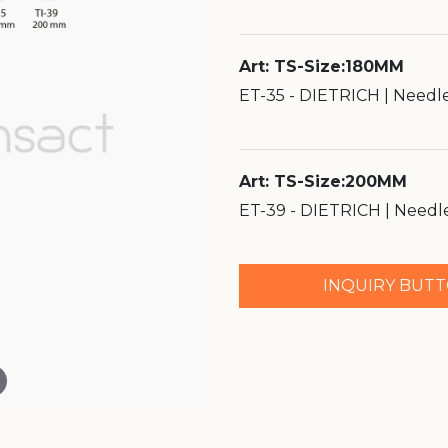
Art: TS-Size:180MM
ET-35 - DIETRICH | Needl
Art: TS-Size:200MM
ET-39 - DIETRICH | Needl
INQUIRY BUT