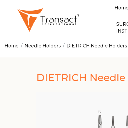
Hom
SUR
INS
Home
Needle Holders
DIETRICH Needle Holders
DIETRICH Needle 