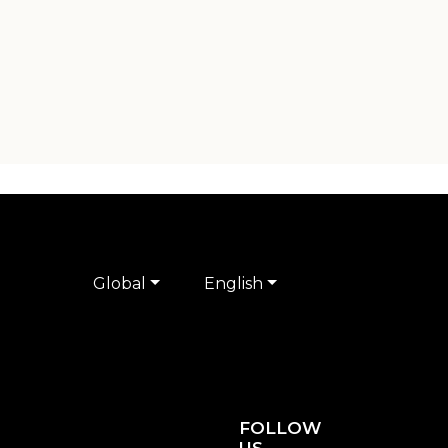
Global
English
FOLLOW