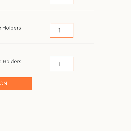
e Holders
e Holders
TON