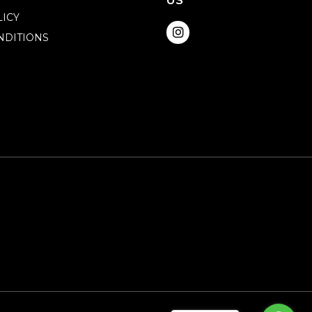
US
LICY
NDITIONS