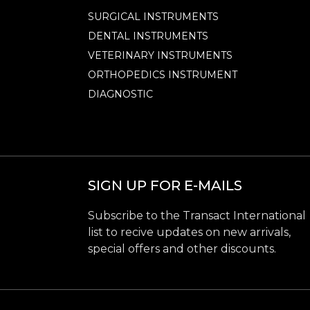
SURGICAL INSTRUMENTS
DENTAL INSTRUMENTS
VETERINARY INSTRUMENTS
ORTHOPEDICS INSTRUMENT
DIAGNOSTIC
SIGN UP FOR E-MAILS
Subscribe to the Transact International
list to recive updates on new arrivals,
special offers and other discounts.