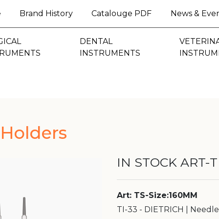
(current)
e
Brand History
Catalouge PDF
News & Eve
GICAL
DENTAL
VETERIN
TRUMENTS
INSTRUMENTS
INSTRUM
Holders
IN STOCK ART-TI
Art: TS-Size:160MM
TI-33 - DIETRICH | Needl