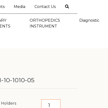
nts
Media
Contact Us
ARY
ORTHOPEDICS
Diagnostic
ENTS
INSTRUMENT
-10-1010-05
e Holders