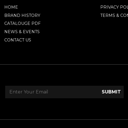
HOME
PRIVACY PO
BRAND HISTORY
TERMS & CO
CATALOUGE PDF
NEWS & EVENTS
CONTACT US
SUBMIT