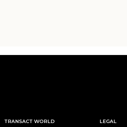
TRANSACT WORLD
LEGAL