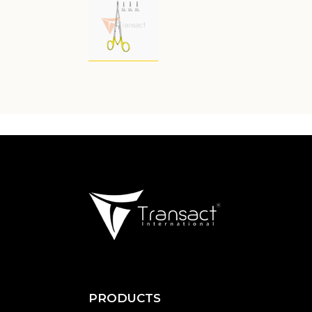
PRODUCTS