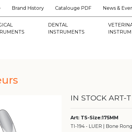
(current)
e
Brand History
Catalouge PDF
News & Eve
GICAL
DENTAL
VETERIN
TRUMENTS
INSTRUMENTS
INSTRUM
urs
IN STOCK ART-TI
Art: TS-Size:175MM
TI-194 - LUER | Bone Ron