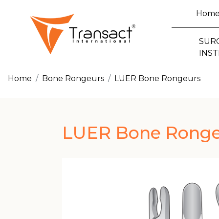
Hom
SUR
INS
Home
Bone Rongeurs
LUER Bone Rongeurs
LUER Bone Ronge