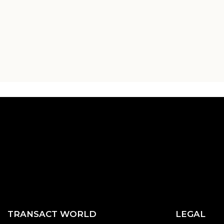
TRANSACT WORLD
LEGAL