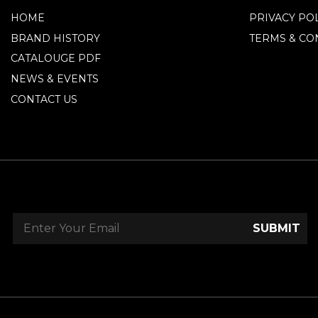
HOME
PRIVACY PO
BRAND HISTORY
TERMS & CO
CATALOUGE PDF
NEWS & EVENTS
CONTACT US
SUBMIT