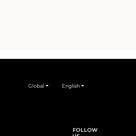
Global
English
FOLLOW