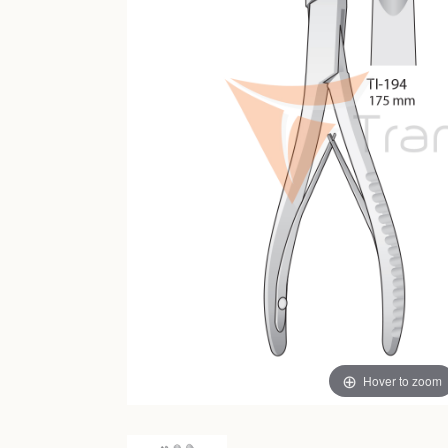
Hover to zoom