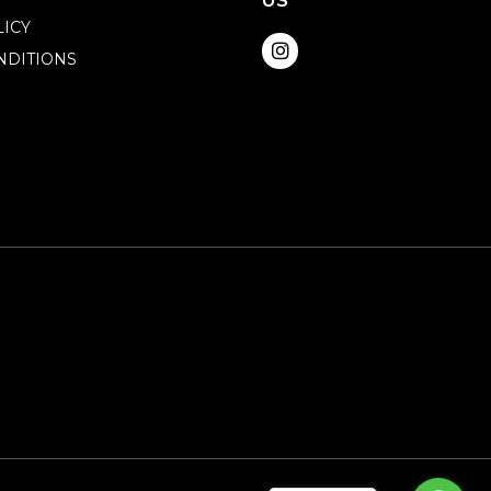
US
LICY
NDITIONS