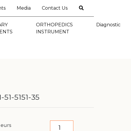
nts
Media
Contact Us
ARY
ORTHOPEDICS
Diagnostic
ENTS
INSTRUMENT
-51-5151-35
geurs