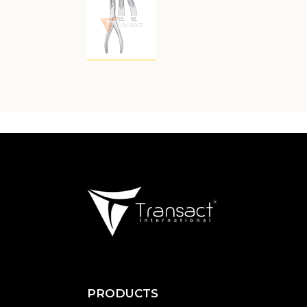
PRODUCTS