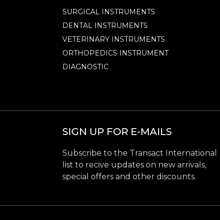
SURGICAL INSTRUMENTS
DENTAL INSTRUMENTS
VETERINARY INSTRUMENTS
ORTHOPEDICS INSTRUMENT
DIAGNOSTIC
SIGN UP FOR E-MAILS
Subscribe to the Transact International
list to recive updates on new arrivals,
special offers and other discounts.