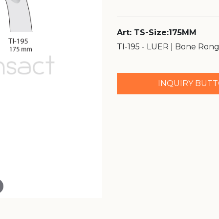
Art: TS-Size:175MM
TI-195 - LUER | Bone Ron
INQUIRY BUT